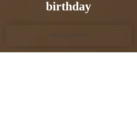
conference
FREE QUOTATION