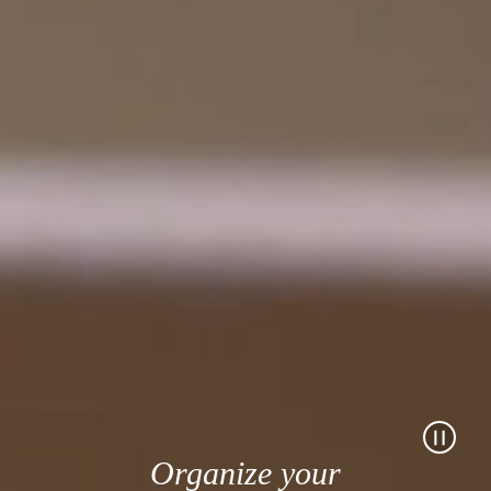
Organize your