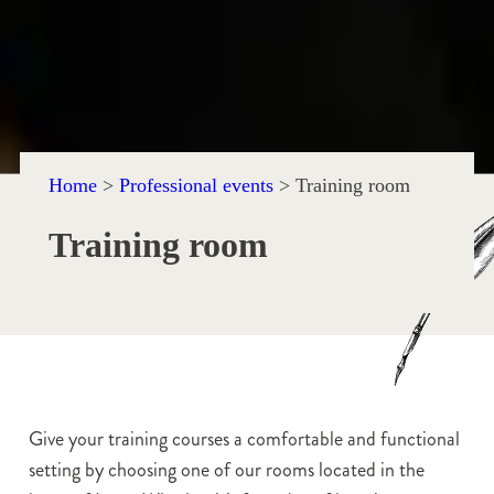
Home
>
Professional events
>
Training room
Training room
Give your training courses a comfortable and functional
setting by choosing one of our rooms located in the