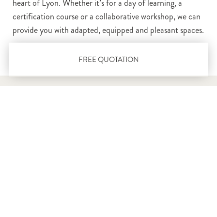
heart of Lyon. Whether it’s for a day of learning, a
certification course or a collaborative workshop, we can
provide you with adapted, equipped and pleasant spaces.
FREE QUOTATION
Our training rooms in
Lyon